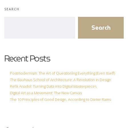
Statistics
SEARCH
In order for
us to
Search
improve the
website's
functionality
and
structure,
Recent Posts
based on
how the
website is
Postmodernism: The Art of Questioning Everything (Even Itself)
used.
The Bauhaus School of Architecture: A Revolution in Design
Refik Anadol: Turning Data into Digital Masterpieces
Digital Art as a Movement: The New Canvas
Experience
The 10 Principles of Good Design, According to Dieter Rams
In order for
our website
to perform
as well as