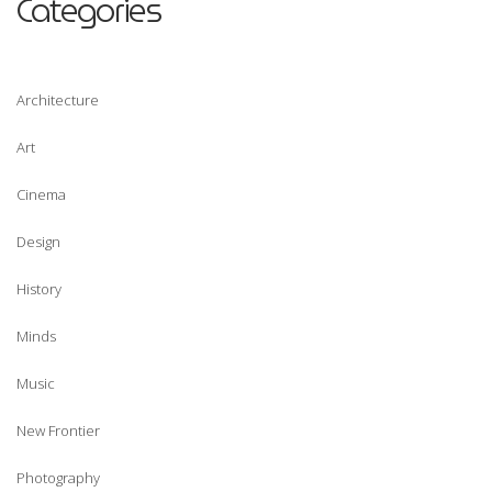
Categories
possible
during your
visit. If you
refuse
Architecture
these
cookies,
Art
some
functionality
Cinema
will
Design
disappear
from the
History
website.
Minds
Marketing
Music
By sharing
your
New Frontier
interests
and behavior
Photography