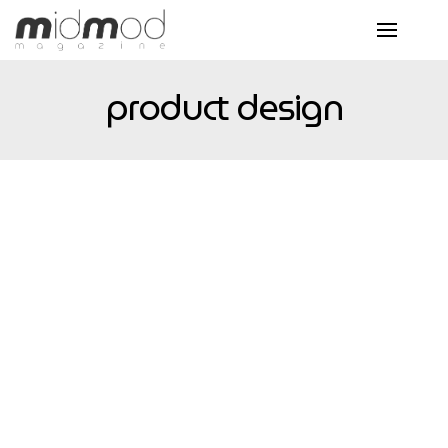
product design