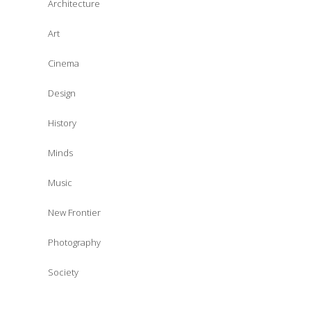
Architecture
Art
Cinema
Design
History
Minds
Music
New Frontier
Photography
Society