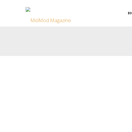
H
Smart Modernism: When Tech Meets T
Modernism’s simplicity and functionality might seem at odd