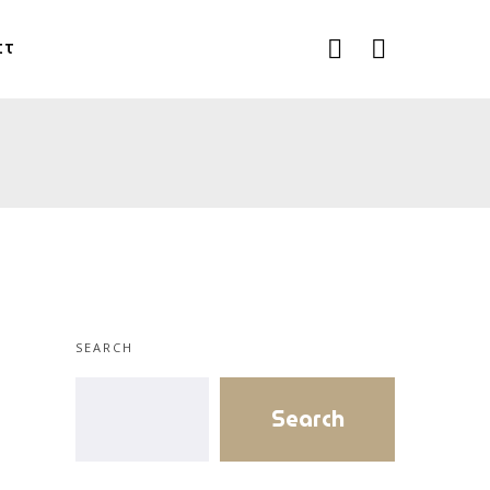
CT
SEARCH
Search