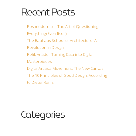
Recent Posts
Postmodernism: The Art of Questioning
Everything (Even Itself)
The Bauhaus School of Architecture: A
Revolution in Design
Refik Anadol: Turning Data into Digital
Masterpieces
Digital Art as a Movement: The New Canvas
The 10 Principles of Good Design, According
to Dieter Rams
Categories