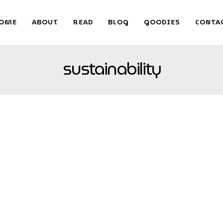
OME
ABOUT
READ
BLOG
GOODIES
CONTA
sustainability
imeless Design
s with today’s high-tech world, but smart technology is proving to